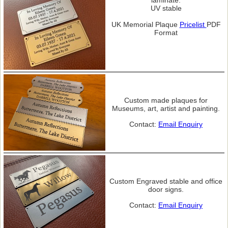
laminate.
UV stable
UK Memorial Plaque
Pricelist
PDF
Format
Custom made plaques for
Museums, art, artist and painting.
Contact:
Email Enquiry
Custom Engraved stable and office
door signs.
Contact:
Email Enquiry