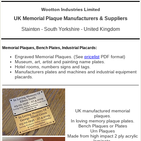
Wootton Industries Limited
UK Memorial Plaque Manufacturers & Suppliers
Stainton - South Yorkshire - United Kingdom
Memorial Plaques, Bench Plates, Industrial Placards:
Engraved Memorial Plaques. (See
pricelist
PDF format)
Museum, art, artist and painting name plates.
Hotel rooms, numbers signs and tags.
Manufacturers plates and machines and industrial equipment
placards.
UK manufactured memorial
plaques.
In loving memory plaque plates.
Bench Plaques or Plates
Urn Plaques
Made from high impact 2 ply acrylic