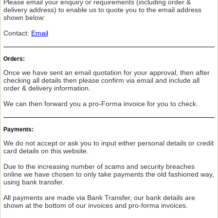
Please email your enquiry or requirements (including order &
delivery address) to enable us to quote you to the email address
shown below:
Contact:
Email
Orders:
Once we have sent an email quotation for your approval, then after
checking all details then please confirm via email and include all
order & delivery information.
We can then forward you a pro-Forma invoice for you to check.
Payments:
We do not accept or ask you to input either personal details or credit
card details on this website.
Due to the increasing number of scams and security breaches
online we have chosen to only take payments the old fashioned way,
using bank transfer.
All payments are made via Bank Transfer, our bank details are
shown at the bottom of our invoices and pro-forma invoices.