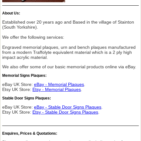
About Us:
Established over 20 years ago and Based in the village of Stainton
(South Yorkshire).
We offer the following services:
Engraved memorial plaques, urn and bench plaques manufactured
from a modern Traffolyte equivalent material which is a 2 ply high
impact acrylic material.
We also offer some of our basic memorial products online via eBay.
Memorial Signs Plaques:
eBay UK Store:
eBay - Memorial Plaques
.
Etsy UK Store:
Etsy - Memorial Plaques
.
Stable Door Signs Plaques:
eBay UK Store:
eBay - Stable Door Signs Plaques
.
Etsy UK Store:
Etsy - Stable Door Signs Plaques
.
Enquires, Prices & Quotations: