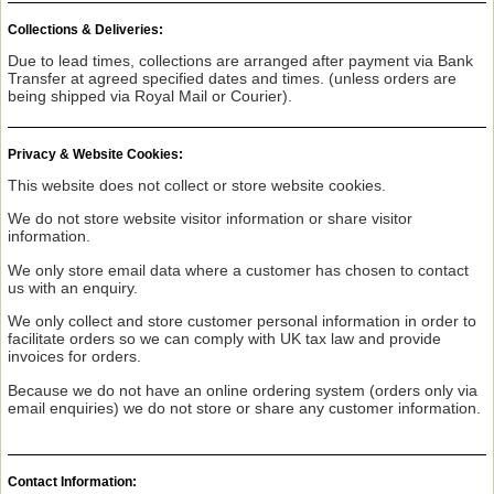
Collections & Deliveries:
Due to lead times, collections are arranged after payment via Bank
Transfer at agreed specified dates and times. (unless orders are
being shipped via Royal Mail or Courier).
Privacy & Website Cookies:
This website does not collect or store website cookies.
We do not store website visitor information or share visitor
information.
We only store email data where a customer has chosen to contact
us with an enquiry.
We only collect and store customer personal information in order to
facilitate orders so we can comply with UK tax law and provide
invoices for orders.
Because we do not have an online ordering system (orders only via
email enquiries) we do not store or share any customer information.
Contact Information: